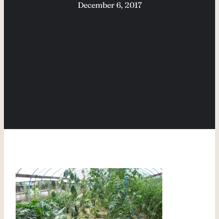
December 6, 2017