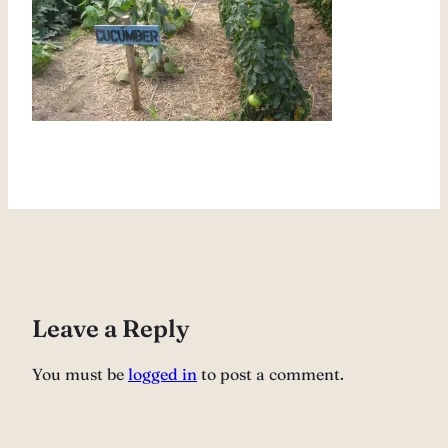
Leave a Reply
You must be
logged in
to post a comment.