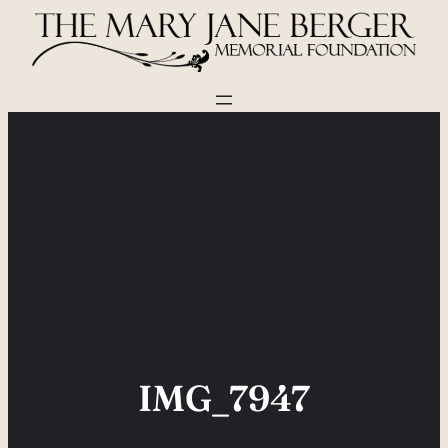
Skip
to
content
IMG_7947