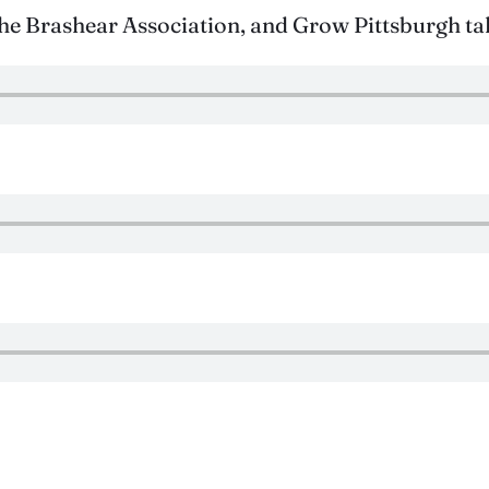
 Brashear Association, and Grow Pittsburgh tal