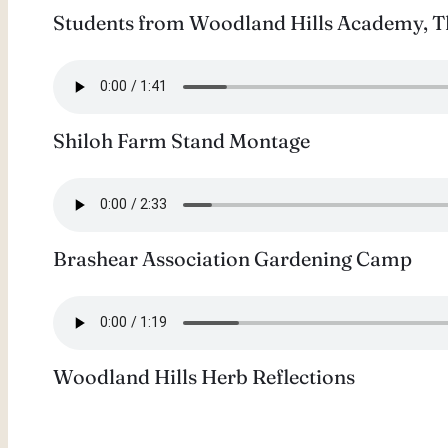
Students from Woodland Hills Academy, The
Shiloh Farm Stand Montage
Brashear Association Gardening Camp
Woodland Hills Herb Reflections