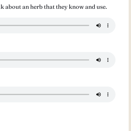
k about an herb that they know and use.