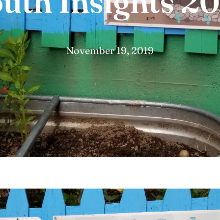
uth Insights 2
November 19, 2019