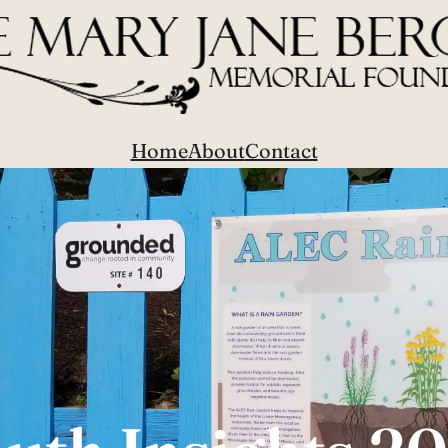
Home
About
Contact