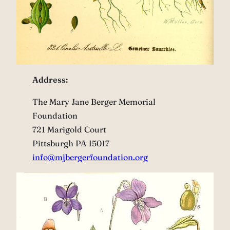
Address:
The Mary Jane Berger Memorial
Foundation
721 Marigold Court
Pittsburgh PA 15017
info@mjbergerfoundation.org