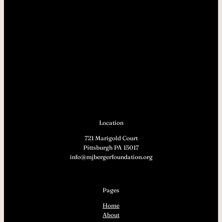
Location
721 Marigold Court
Pittsburgh PA 15017
info@mjbergerfoundation.org
Pages
Home
About