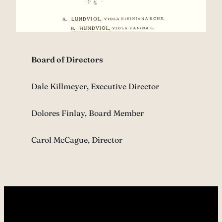
Board of Directors
Dale Killmeyer, Executive Director
Dolores Finlay, Board Member
Carol McCague, Director