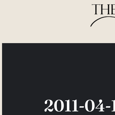
Skip
to
content
2011-04-