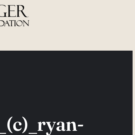
(c)_ryan-