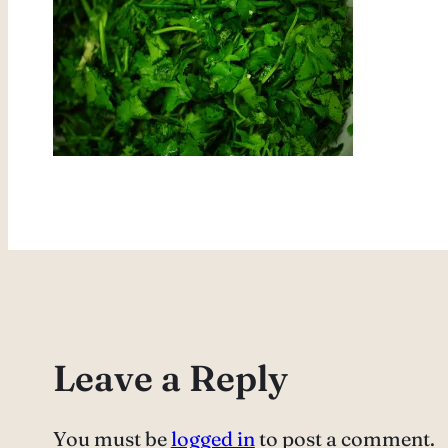
Leave a Reply
You must be
logged in
to post a comment.