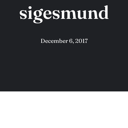
sigesmund
December 6, 2017