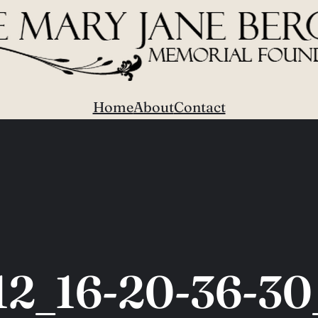
Home
About
Contact
12_16-20-36-30_