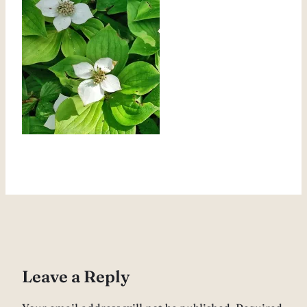
Leave a Reply