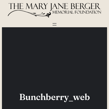
Skip
to
content
Bunchberry_web