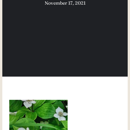
November 17, 2021