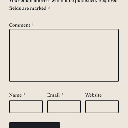
Your email address will not be published.
Required
fields are marked
*
Comment
*
Name
*
Email
*
Website