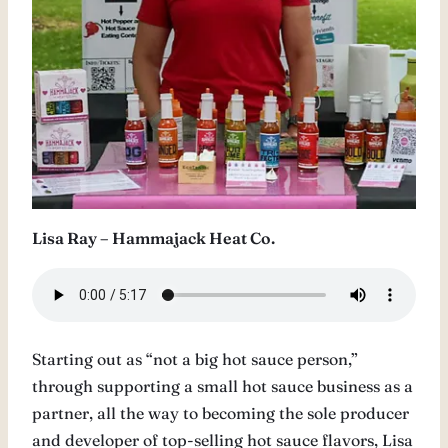
Lisa Ray – Hammajack Heat Co.
Starting out as “not a big hot sauce person,”
through supporting a small hot sauce business as a
partner, all the way to becoming the sole producer
and developer of top-selling hot sauce flavors, Lisa