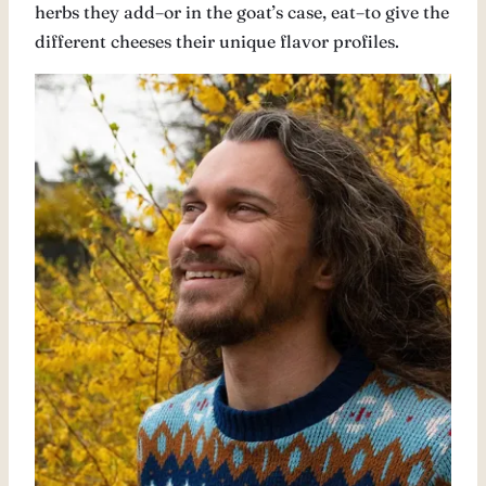
herbs they add–or in the goat’s case, eat–to give the
different cheeses their unique flavor profiles.