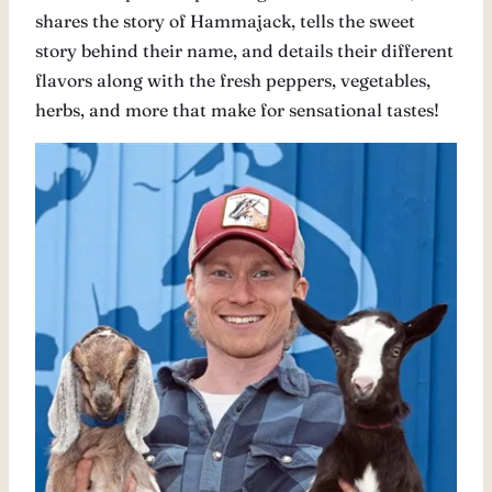
shares the story of Hammajack, tells the sweet
story behind their name, and details their different
flavors along with the fresh peppers, vegetables,
herbs, and more that make for sensational tastes!