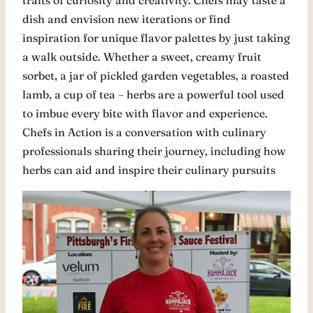
traits of curiosity and creativity. Chefs may taste a
dish and envision new iterations or find
inspiration for unique flavor palettes by just taking
a walk outside. Whether a sweet, creamy fruit
sorbet, a jar of pickled garden vegetables, a roasted
lamb, a cup of tea – herbs are a powerful tool used
to imbue every bite with flavor and experience.
Chefs in Action is a conversation with culinary
professionals sharing their journey, including how
herbs can aid and inspire their culinary pursuits