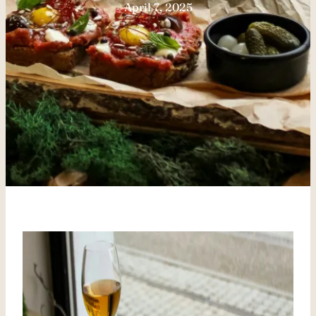
April 7, 2025