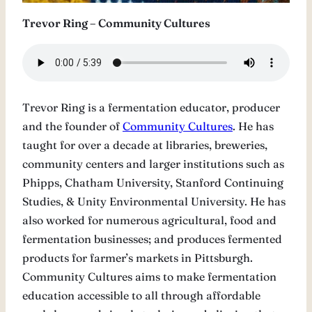
Trevor Ring – Community Cultures
Trevor Ring is a fermentation educator, producer
and the founder of
Community Cultures
. He has
taught for over a decade at libraries, breweries,
community centers and larger institutions such as
Phipps, Chatham University, Stanford Continuing
Studies, & Unity Environmental University. He has
also worked for numerous agricultural, food and
fermentation businesses; and produces fermented
products for farmer’s markets in Pittsburgh.
Community Cultures aims to make fermentation
education accessible to all through affordable