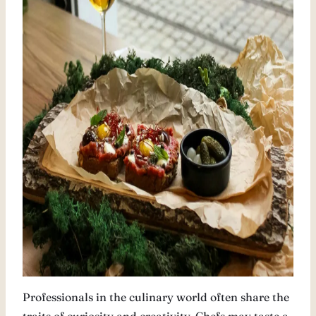
Professionals in the culinary world often share the