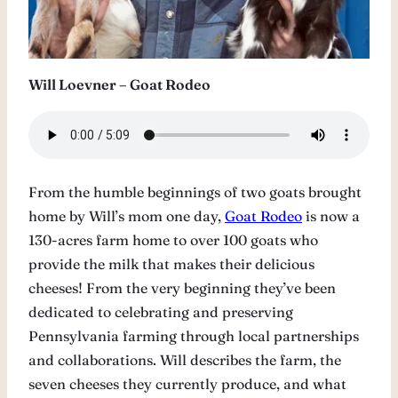
Will Loevner – Goat Rodeo
From the humble beginnings of two goats brought
home by Will’s mom one day,
Goat Rodeo
is now a
130-acres farm home to over 100 goats who
provide the milk that makes their delicious
cheeses! From the very beginning they’ve been
dedicated to celebrating and preserving
Pennsylvania farming through local partnerships
and collaborations. Will describes the farm, the
seven cheeses they currently produce, and what