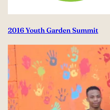
2016 Youth Garden Summit