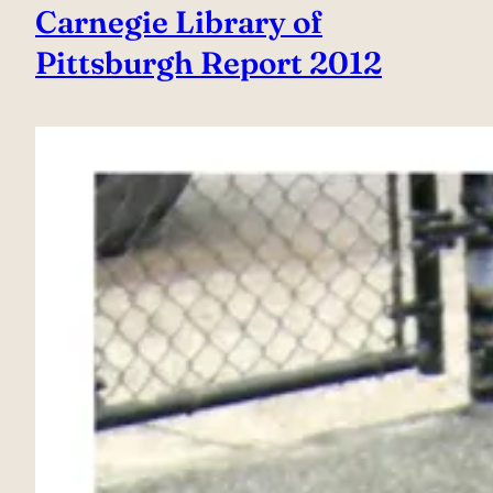
Carnegie Library of
Pittsburgh Report 2012