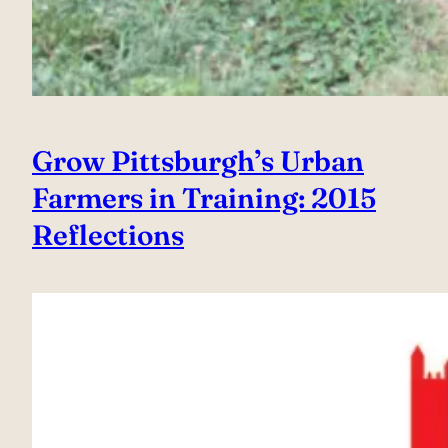
Grow Pittsburgh’s Urban
Farmers in Training: 2015
Reflections