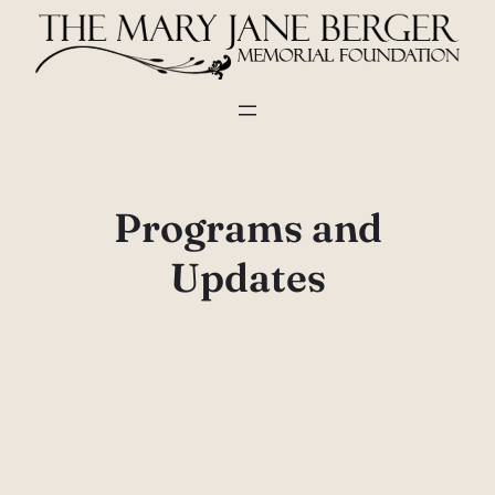
Skip
to
content
Programs and
Updates