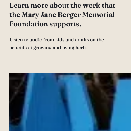
Learn more about the work that
the Mary Jane Berger Memorial
Foundation supports.
Listen to audio from kids and adults on the
benefits of growing and using herbs.