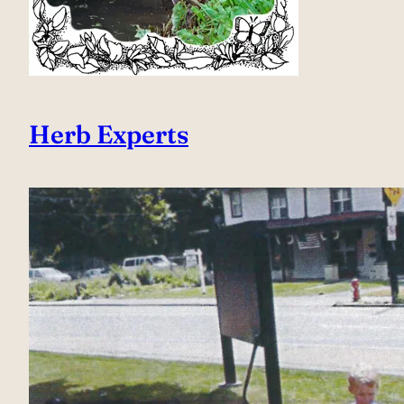
Herb Experts