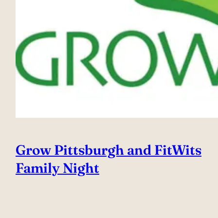
Grow Pittsburgh and FitWits
Family Night