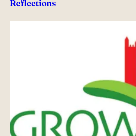
Reflections