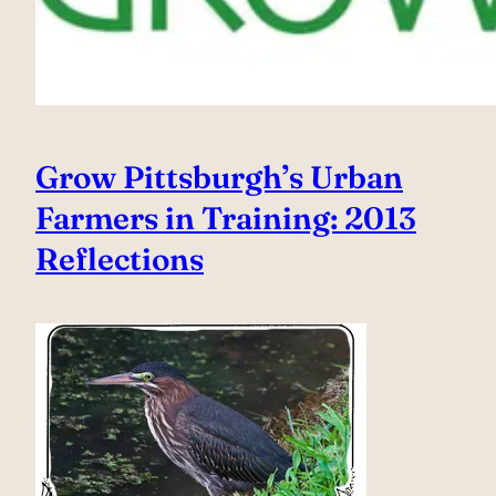
Grow Pittsburgh’s Urban
Farmers in Training: 2013
Reflections