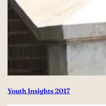
Youth Insights 2017