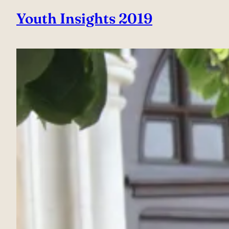
Youth Insights 2019