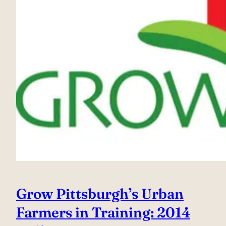
Grow Pittsburgh’s Urban
Farmers in Training: 2014