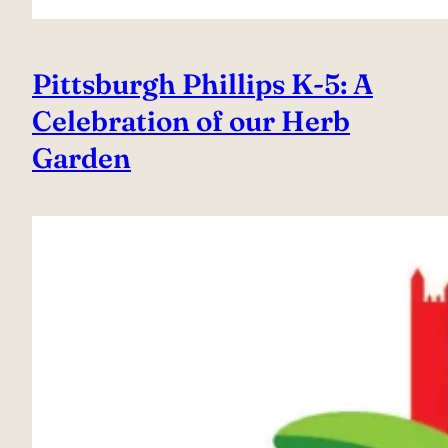
Pittsburgh Phillips K-5: A
Celebration of our Herb
Garden