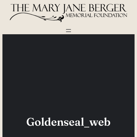
Skip
to
content
Goldenseal_web