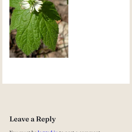
Leave a Reply