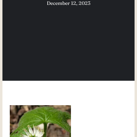
December 12, 2023