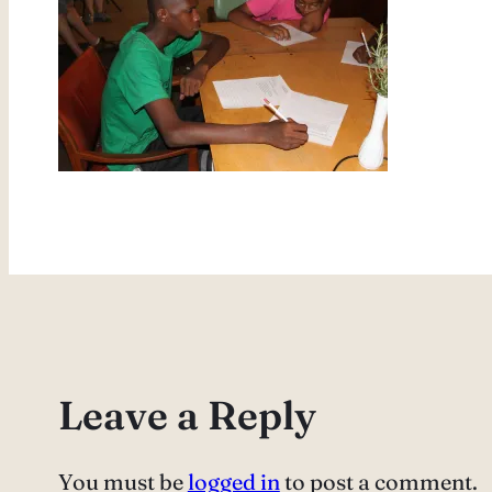
Leave a Reply
You must be
logged in
to post a comment.