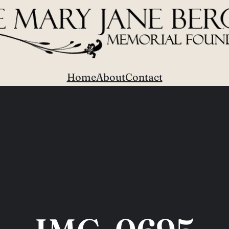
Home
About
Contact