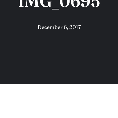
IMG_0695
December 6, 2017