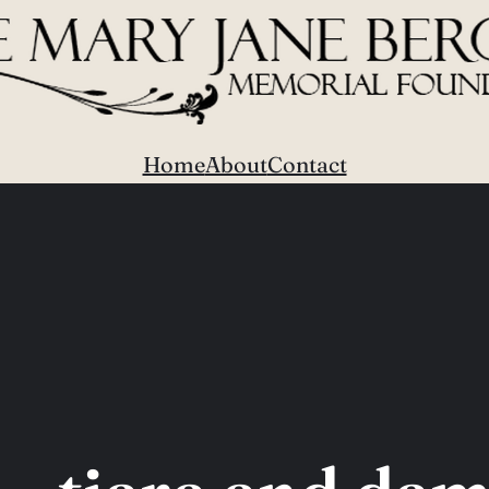
Home
About
Contact