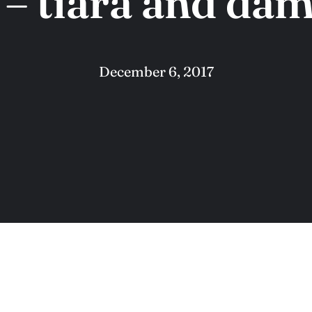
 tiara and dam
December 6, 2017