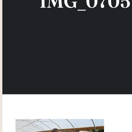
IMG_0705 –