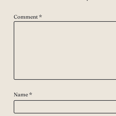
Comment
*
Name
*