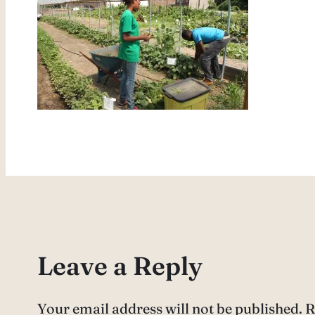
Leave a Reply
Your email address will not be published.
R