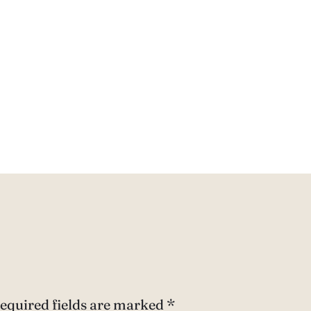
equired fields are marked
*