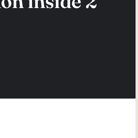
on inside 2