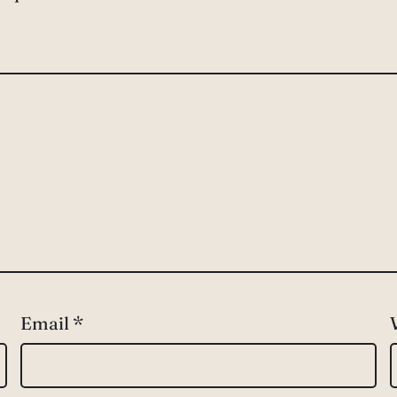
Email
*