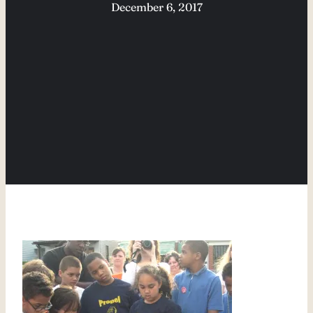
December 6, 2017