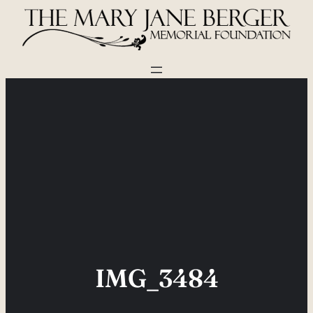
Skip
to
content
IMG_3484