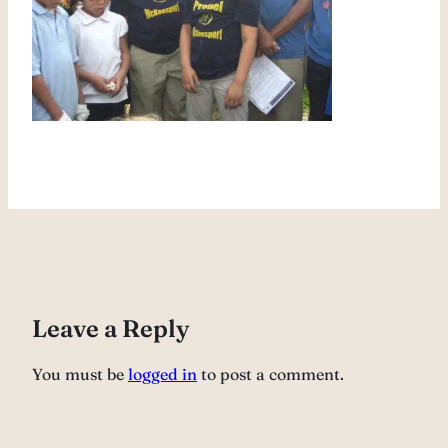
Leave a Reply
You must be
logged in
to post a comment.