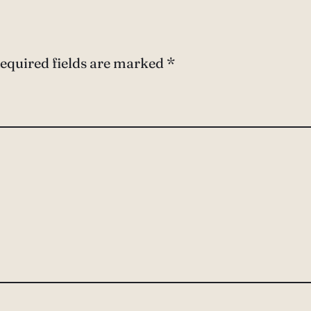
equired fields are marked
*