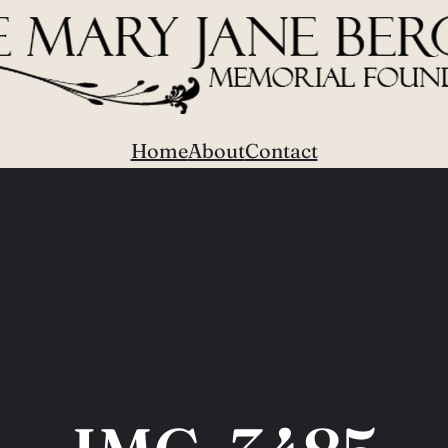
Home
About
Contact