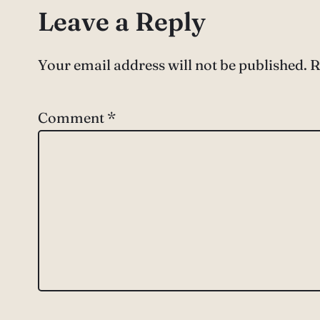
Leave a Reply
Your email address will not be published.
R
Comment
*