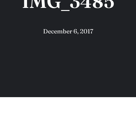
IMG_3485
December 6, 2017