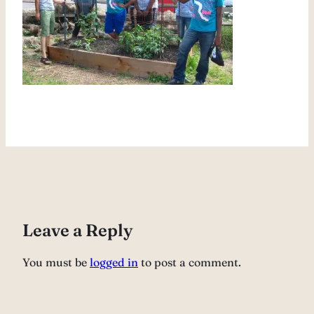
Leave a Reply
You must be
logged in
to post a comment.