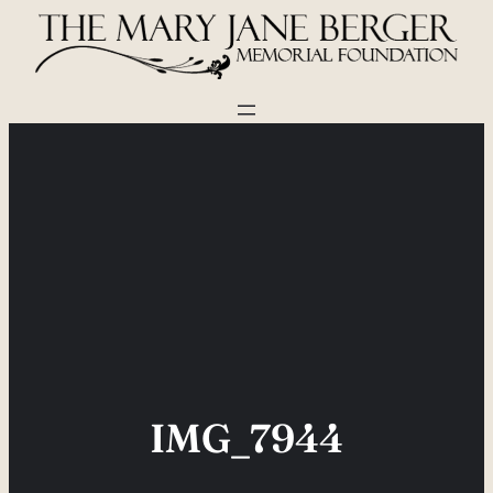
Skip
to
content
IMG_7944