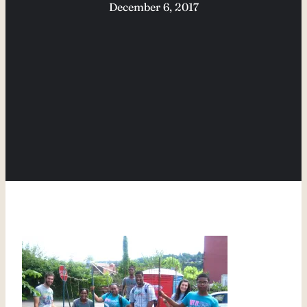
December 6, 2017