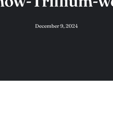
now-Trillium-w
December 9, 2024