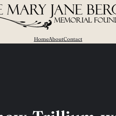
Home
About
Contact